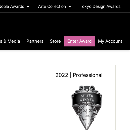
Noble Awards
Arte Collection
Tokyo Design Awards
s & Media
Partners
Store
Enter Award
My Account
2022 | Professional