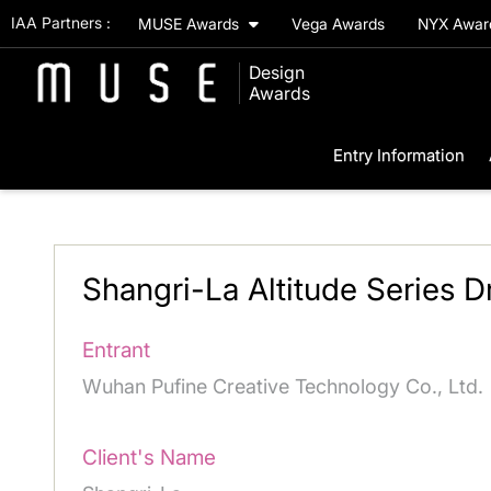
IAA Partners :
MUSE Awards
Vega Awards
NYX Awa
Design
Awards
Entry Information
Shangri-La Altitude Series 
Entrant
Wuhan Pufine Creative Technology Co., Ltd.
Client's Name