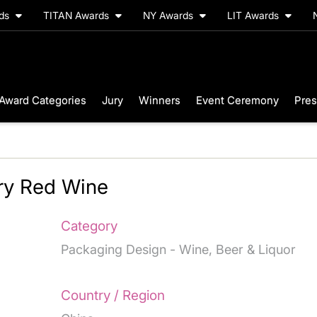
rds
TITAN Awards
NY Awards
LIT Awards
Award Categories
Jury
Winners
Event Ceremony
Pres
Dry Red Wine
Category
Packaging Design - Wine, Beer & Liquor
Country / Region