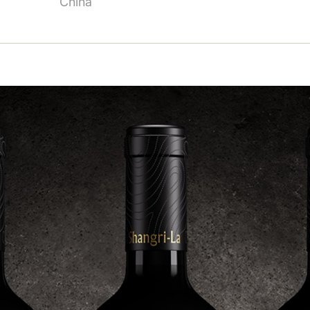
China