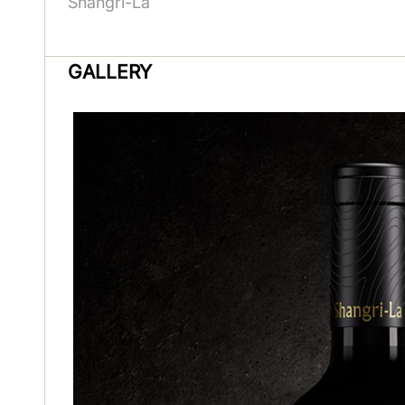
Shangri-La
GALLERY