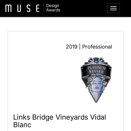
Design
Awards
2019 | Professional
Links Bridge Vineyards Vidal
Blanc