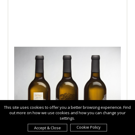
This site uses cookies to offer you a better browsing experience. Find
out more on how we use cookies and how you can change your
settings.
Cookie Policy
Accept & Close