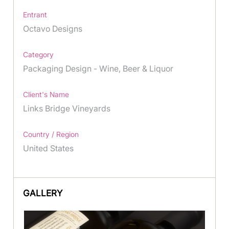
Entrant
Octavo Designs
Category
Packaging Design - Wine, Beer & Liquor
Client's Name
Links Bridge Vineyards
Country / Region
United States
GALLERY