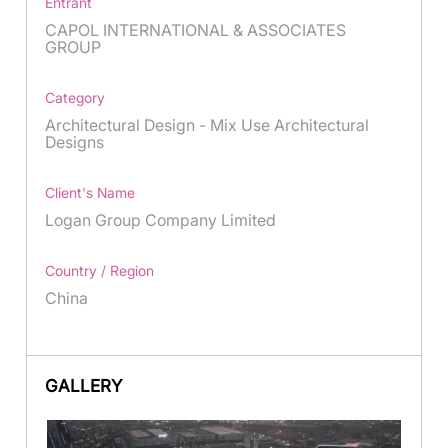
Entrant
CAPOL INTERNATIONAL & ASSOCIATES
GROUP
Category
Architectural Design - Mix Use Architectural
Designs
Client's Name
Logan Group Company Limited
Country / Region
China
GALLERY