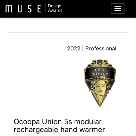
Design
Awards
2022 | Professional
Ocoopa Union 5s modular
rechargeable hand warmer