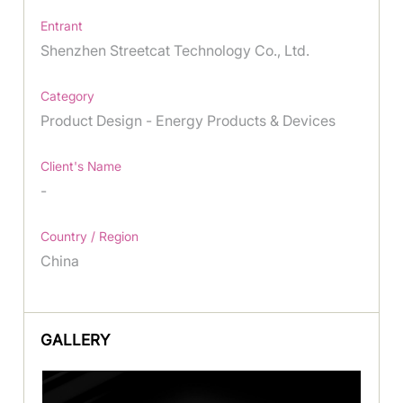
Entrant
Shenzhen Streetcat Technology Co., Ltd.
Category
Product Design - Energy Products & Devices
Client's Name
-
Country / Region
China
GALLERY