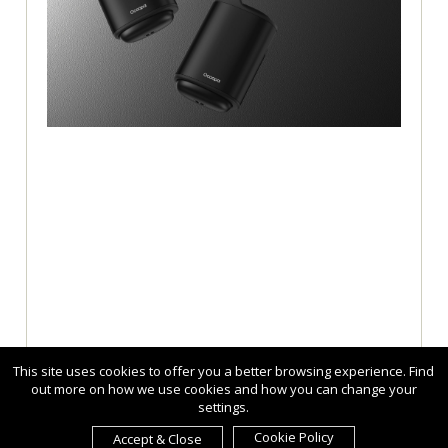
This site uses cookies to offer you a better browsing experience. Find
out more on how we use cookies and how you can change your
settings.
Cookie Policy
Accept & Close