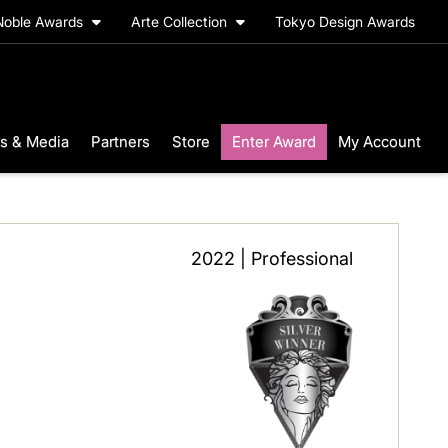
Noble Awards
Arte Collection
Tokyo Design Awards
s & Media
Partners
Store
Enter Award
My Account
2022 | Professional