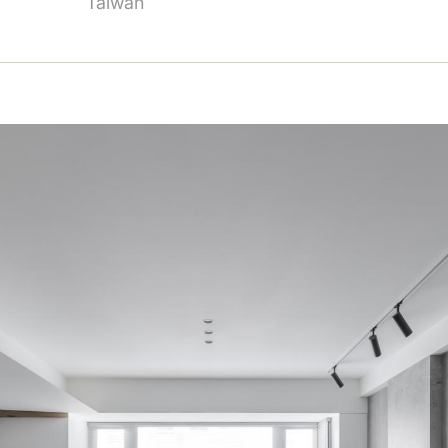
Taiwan