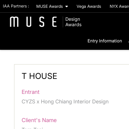
IAA Partners :
MUSE Awards
Vega Awards
NYX Awa
Design
Awards
Entry Information
T HOUSE
Entrant
CYZS x Hong Chiang Interior Design
Client's Name