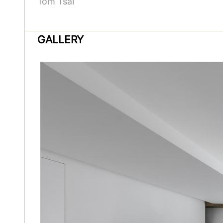
Tom Tsai
GALLERY