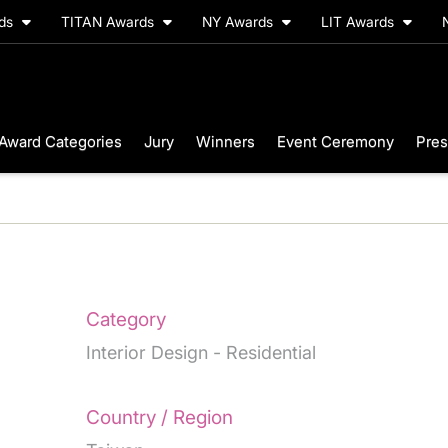
rds
TITAN Awards
NY Awards
LIT Awards
Award Categories
Jury
Winners
Event Ceremony
Pres
Category
Interior Design - Residential
Country / Region