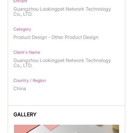
Entrant
Guangzhou Lookingpet Network Technology
Co., LTD.
Category
Product Design - Other Product Design
Client's Name
Guangzhou Lookingpet Network Technology
Co., LTD.
Country / Region
China
GALLERY