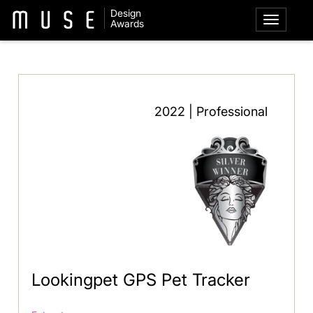
Design
Awards
2022 | Professional
Lookingpet GPS Pet Tracker