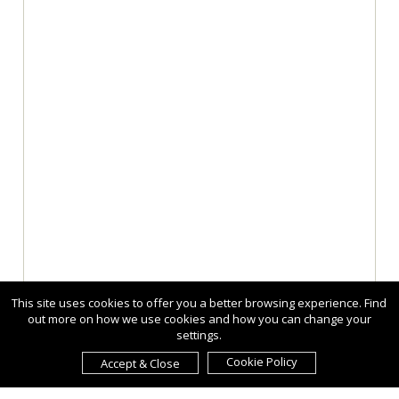
This site uses cookies to offer you a better browsing experience. Find
out more on how we use cookies and how you can change your
settings.
Cookie Policy
Accept & Close