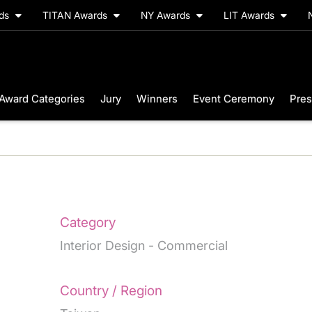
rds
TITAN Awards
NY Awards
LIT Awards
Award Categories
Jury
Winners
Event Ceremony
Pres
Category
Interior Design - Commercial
Country / Region