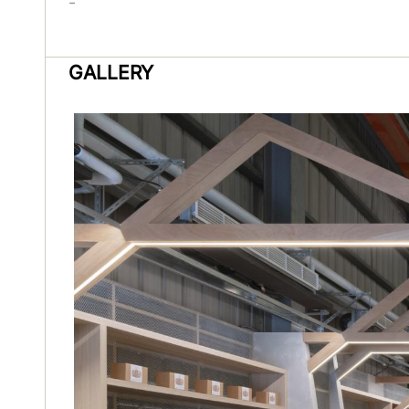
-
GALLERY