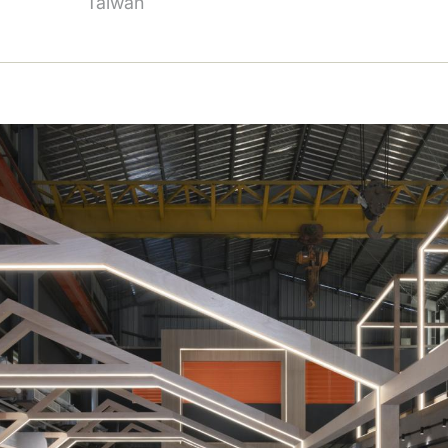
Taiwan