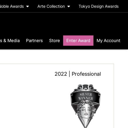
Noble Awards
Arte Collection
Tokyo Design Awards
s & Media
Partners
Store
Enter Award
My Account
2022 | Professional