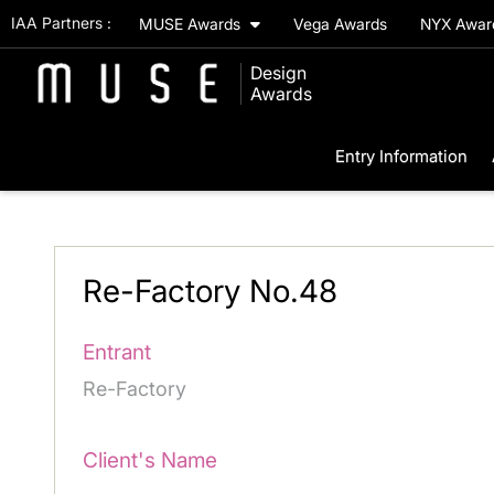
IAA Partners :
MUSE Awards
Vega Awards
NYX Awa
Design
Awards
Entry Information
Re-Factory No.48
Entrant
Re-Factory
Client's Name