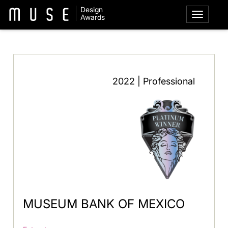
Design
Awards
2022 | Professional
MUSEUM BANK OF MEXICO