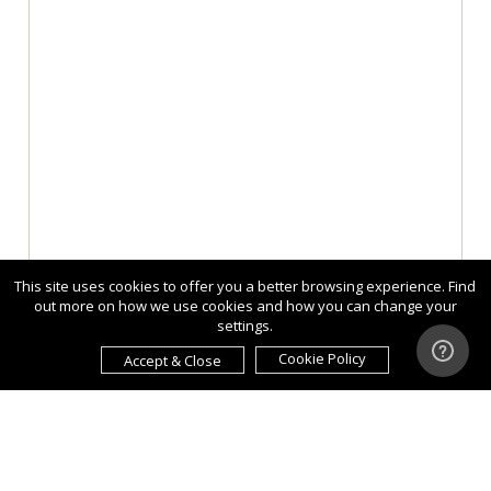
This site uses cookies to offer you a better browsing experience. Find
out more on how we use cookies and how you can change your
settings.
Cookie Policy
Accept & Close