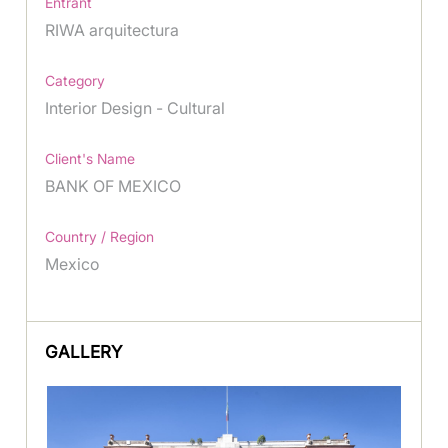
Entrant
RIWA arquitectura
Category
Interior Design - Cultural
Client's Name
BANK OF MEXICO
Country / Region
Mexico
GALLERY