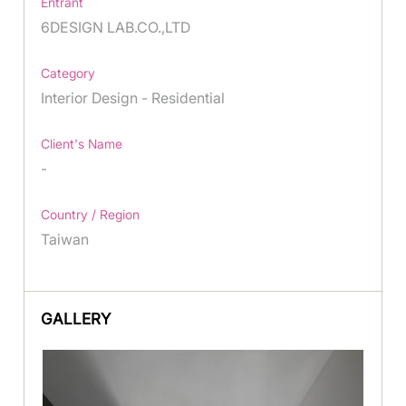
Entrant
6DESIGN LAB.CO.,LTD
Category
Interior Design - Residential
Client's Name
-
Country / Region
Taiwan
GALLERY