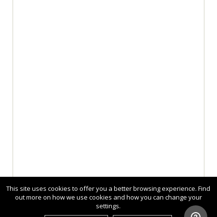
This site uses cookies to offer you a better browsing experience. Find
out more on how we use cookies and how you can change your
settings.