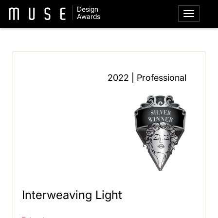
Design
Awards
2022 | Professional
Interweaving Light