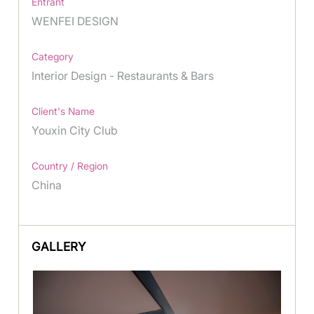
Entrant
WENFEI DESIGN
Category
Interior Design - Restaurants & Bars
Client's Name
Youxin City Club
Country / Region
China
GALLERY