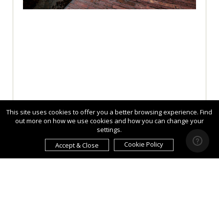
This site uses cookies to offer you a better browsing experience. Find
out more on how we use cookies and how you can change your
settings.
Cookie Policy
Accept & Close