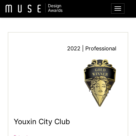
Design
Awards
2022 | Professional
Youxin City Club