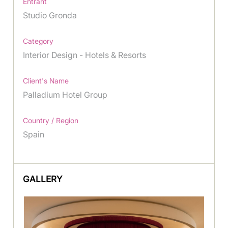
Entrant
Studio Gronda
Category
Interior Design - Hotels & Resorts
Client's Name
Palladium Hotel Group
Country / Region
Spain
GALLERY