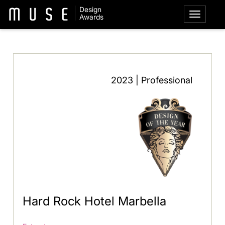
Design
Awards
2023 | Professional
Hard Rock Hotel Marbella