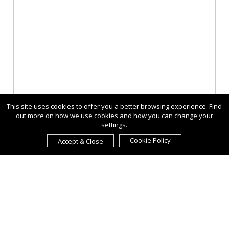
This site uses cookies to offer you a better browsing experience. Find
out more on how we use cookies and how you can change your
settings.
Cookie Policy
Accept & Close