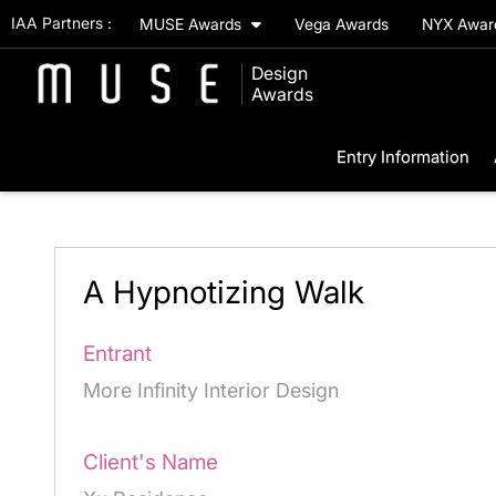
IAA Partners :
MUSE Awards
Vega Awards
NYX Awa
Design
Awards
Entry Information
A Hypnotizing Walk
Entrant
More Infinity Interior Design
Client's Name