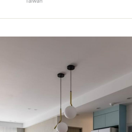
Taiwan