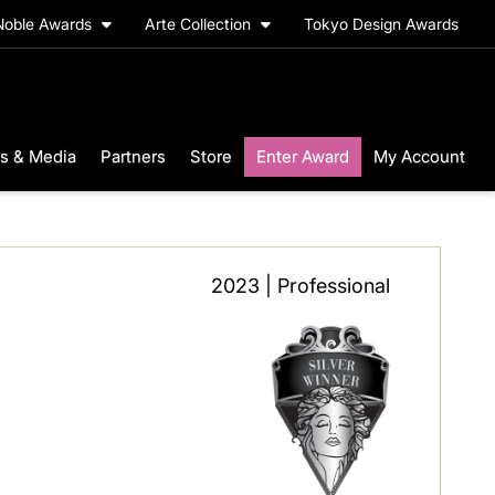
Noble Awards
Arte Collection
Tokyo Design Awards
s & Media
Partners
Store
Enter Award
My Account
2023 | Professional