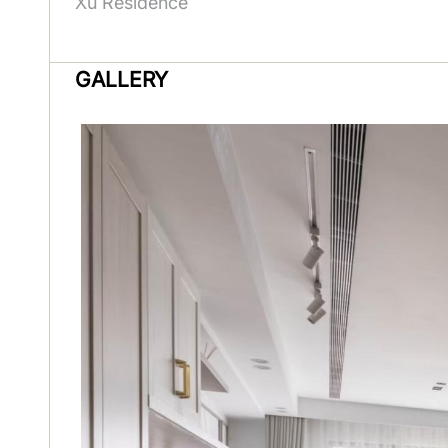
Xu Residence
GALLERY