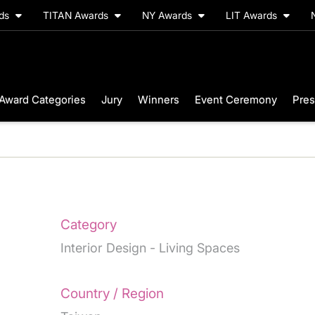
rds
TITAN Awards
NY Awards
LIT Awards
Award Categories
Jury
Winners
Event Ceremony
Pres
Category
Interior Design - Living Spaces
Country / Region