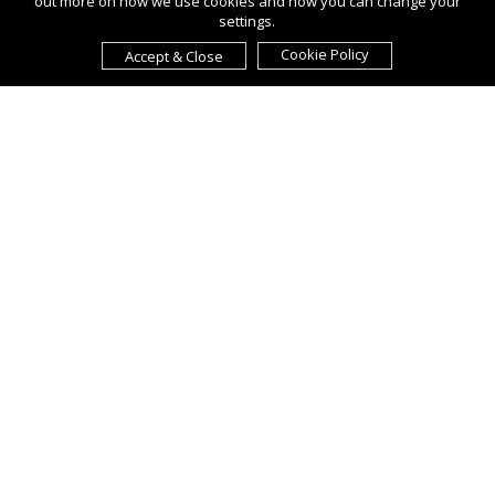
out more on how we use cookies and how you can change your
settings.
Cookie Policy
Accept & Close