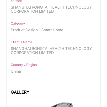
Entrant
SHANGHAI RONGTAI HEALTH TECHNOLOGY
CORPORATION LIMITED
Category
Product Design - Smart Home
Client's Name
SHANGHAI RONGTAI HEALTH TECHNOLOGY
CORPORATION LIMITED
Country / Region
China
GALLERY