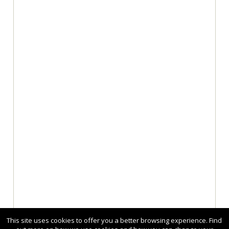
This site uses cookies to offer you a better browsing experience. Find