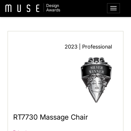
Design
Awards
2023 | Professional
RT7730 Massage Chair