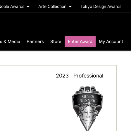
Noble Awards
Arte Collection
Tokyo Design Awards
s & Media
Partners
Store
Enter Award
My Account
2023 | Professional