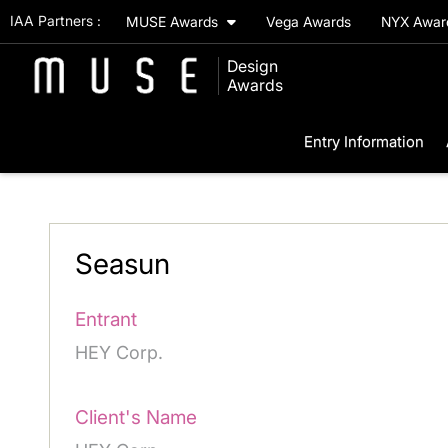
IAA Partners :
MUSE Awards
Vega Awards
NYX Awa
Design
Awards
Entry Information
Seasun
Entrant
HEY Corp.
Client's Name