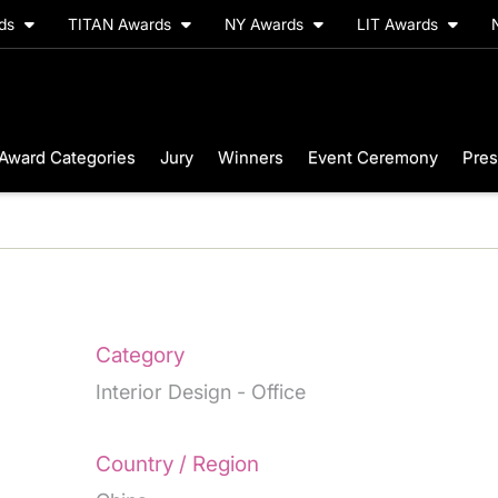
rds
TITAN Awards
NY Awards
LIT Awards
Award Categories
Jury
Winners
Event Ceremony
Pres
Category
Interior Design - Office
Country / Region