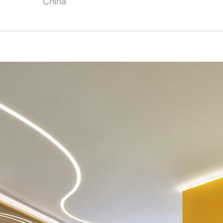
China