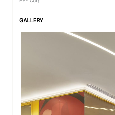
HEY Corp.
GALLERY