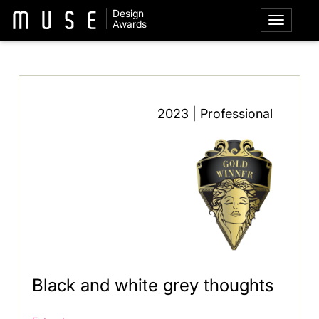
Design
Awards
2023 | Professional
Black and white grey thoughts