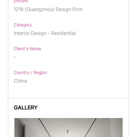
Entrant
1218 (Guangzhou) Design Firm
Category
Interior Design - Residential
Client's Name
-
Country / Region
China
GALLERY