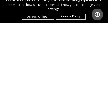
This site uses cookies to offer you a better browsing experience. Find
out more on how we use cookies and how you can change your
settings.
Cookie Policy
Accept & Close