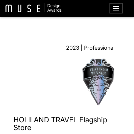
Design
Awards
2023 | Professional
HOLILAND TRAVEL Flagship
Store