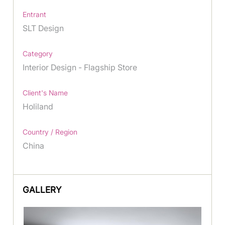
Entrant
SLT Design
Category
Interior Design - Flagship Store
Client's Name
Holiland
Country / Region
China
GALLERY