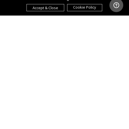
Cookie Policy
Accept & Close