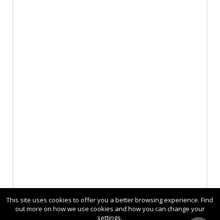
This site uses cookies to offer you a better browsing experience. Find
out more on how we use cookies and how you can change your
settings.