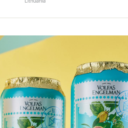
Lithuania