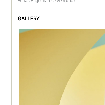
Volfas Engelman (Olvi Group)
GALLERY