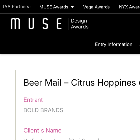
IAA Partners :
MUSE Awards
Vega Awards
NYX Awa
Design
Awards
Entry Information
Beer Mail – Citrus Hoppines
Entrant
BOLD BRANDS
Client's Name