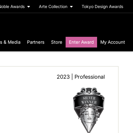
Noble Awards
Arte Collection
Tokyo Design Awards
s & Media
Partners
Store
Enter Award
My Account
2023 | Professional