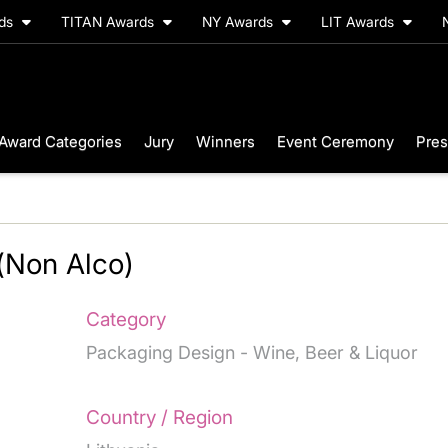
rds
TITAN Awards
NY Awards
LIT Awards
Award Categories
Jury
Winners
Event Ceremony
Pres
 (Non Alco)
Category
Packaging Design - Wine, Beer & Liquor
Country / Region