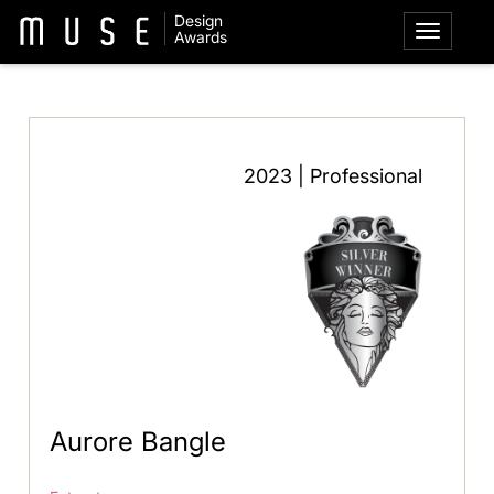
Design
Awards
2023 | Professional
Aurore Bangle