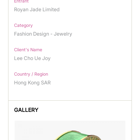
Entrant
Royan Jade Limited
Category
Fashion Design - Jewelry
Client's Name
Lee Cho Ue Joy
Country / Region
Hong Kong SAR
GALLERY