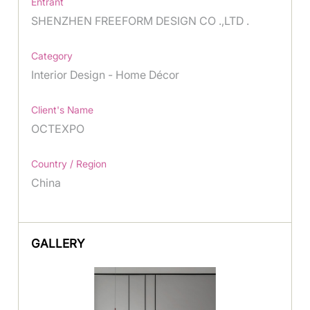
Entrant
SHENZHEN FREEFORM DESIGN CO .,LTD .
Category
Interior Design - Home Décor
Client's Name
OCTEXPO
Country / Region
China
GALLERY