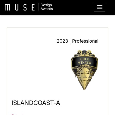
Design
Awards
2023 | Professional
ISLANDCOAST-A