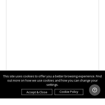
This site uses cookies to offer you a better browsing experience. Find
out more on how we use cookies and how you can change your
settings.
Cookie Policy
Accept & Close