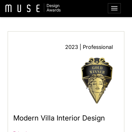
Design
Awards
2023 | Professional
Modern Villa Interior Design