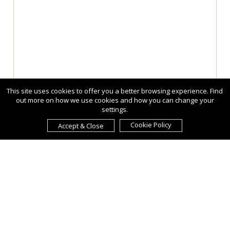
This site uses cookies to offer you a better browsing experience. Find
out more on how we use cookies and how you can change your
settings.
Cookie Policy
Accept & Close