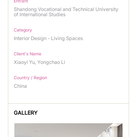
Entrant
Shandong Vocational and Technical University
of International Studies
Category
Interior Design - Living Spaces
Client's Name
Xiaoyi Yu, Yongchao Li
Country / Region
China
GALLERY