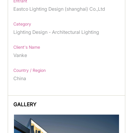
Entrant
Eastco Lighting Design (shanghai) Co.,Ltd
Category
Lighting Design - Architectural Lighting
Client's Name
Vanke
Country / Region
China
GALLERY