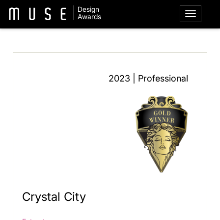
Design
Awards
2023 | Professional
Crystal City