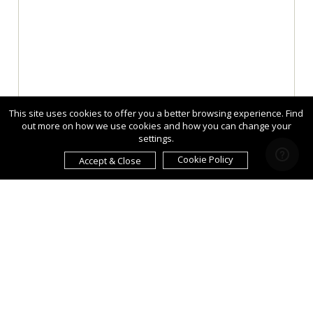
This site uses cookies to offer you a better browsing experience. Find
out more on how we use cookies and how you can change your
settings.
Cookie Policy
Accept & Close