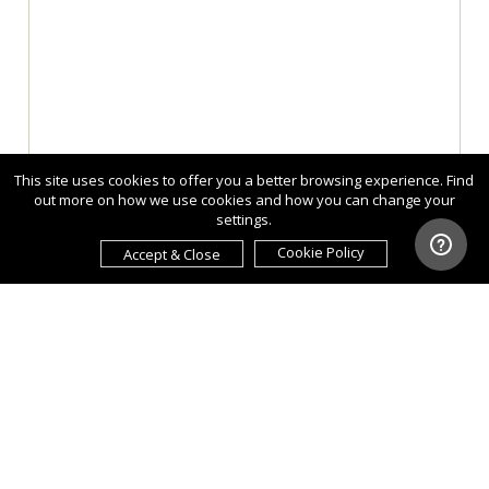
This site uses cookies to offer you a better browsing experience. Find
out more on how we use cookies and how you can change your
settings.
Cookie Policy
Accept & Close