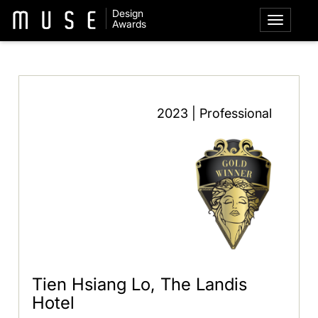
Design
Awards
2023 | Professional
Tien Hsiang Lo, The Landis
Hotel