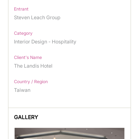
Entrant
Steven Leach Group
Category
Interior Design - Hospitality
Client's Name
The Landis Hotel
Country / Region
Taiwan
GALLERY