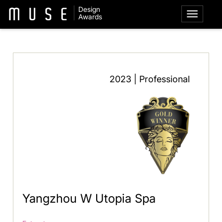
Design
Awards
2023 | Professional
Yangzhou W Utopia Spa