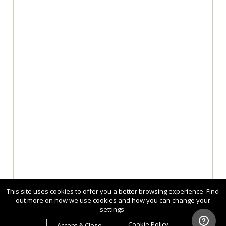
This site uses cookies to offer you a better browsing experience. Find
out more on how we use cookies and how you can change your
settings.
Cookie Policy
Accept & Close