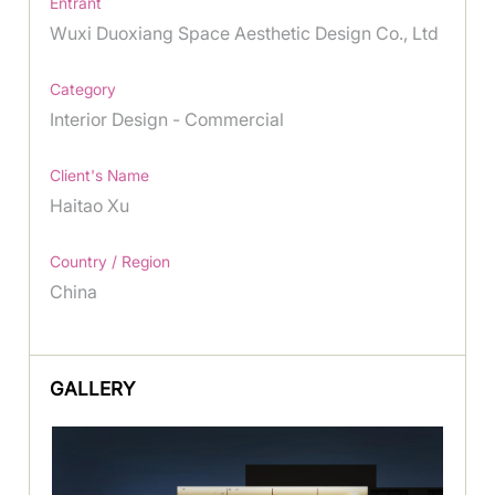
Entrant
Wuxi Duoxiang Space Aesthetic Design Co., Ltd
Category
Interior Design - Commercial
Client's Name
Haitao Xu
Country / Region
China
GALLERY