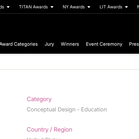
rds
TITAN Awards
NY Awards
LIT Awards
Award Categories
Jury
Winners
Event Ceremony
Pres
Category
Conceptual Design - Education
Country / Region