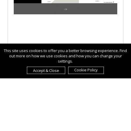
This site uses cookies to offer you a better browsing experience. Find
out more on how we use cookies and how you can change your
settings.
Cookie Policy
Accept & Close