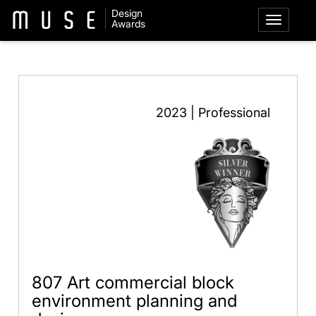
Design
Awards
2023 | Professional
807 Art commercial block
environment planning and