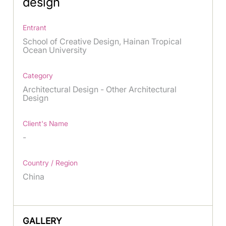
design
Entrant
School of Creative Design, Hainan Tropical
Ocean University
Category
Architectural Design - Other Architectural
Design
Client's Name
-
Country / Region
China
GALLERY