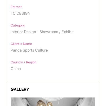
Entrant
TC DESIGN
Category
Interior Design - Showroom / Exhibit
Client's Name
Panda Sports Culture
Country / Region
China
GALLERY