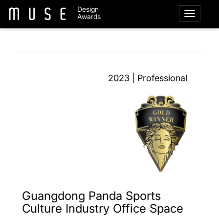
Design
Awards
2023 | Professional
Guangdong Panda Sports
Culture Industry Office Space