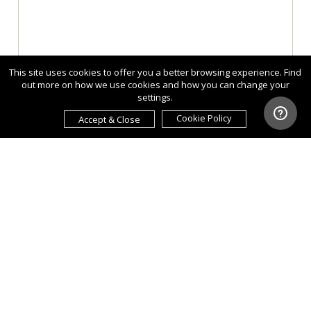
This site uses cookies to offer you a better browsing experience. Find
out more on how we use cookies and how you can change your
settings.
Cookie Policy
Accept & Close