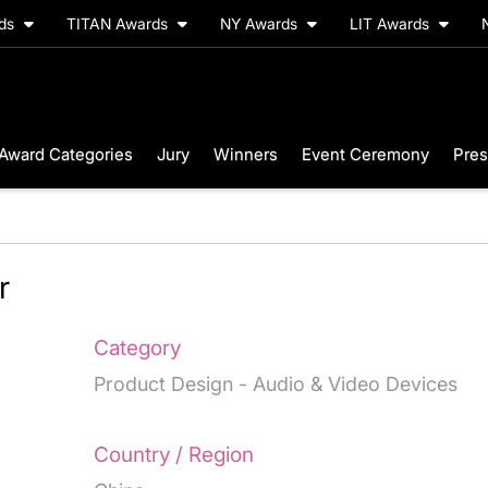
rds
TITAN Awards
NY Awards
LIT Awards
Award Categories
Jury
Winners
Event Ceremony
Pres
r
Category
Product Design - Audio & Video Devices
Country / Region