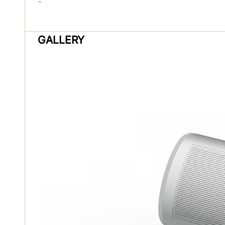
-
GALLERY