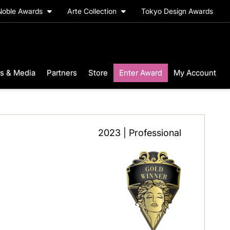
Noble Awards
Arte Collection
Tokyo Design Awards
s & Media
Partners
Store
Enter Award
My Account
2023 | Professional