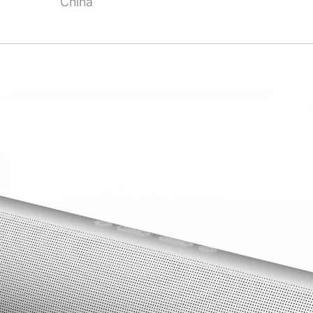
China