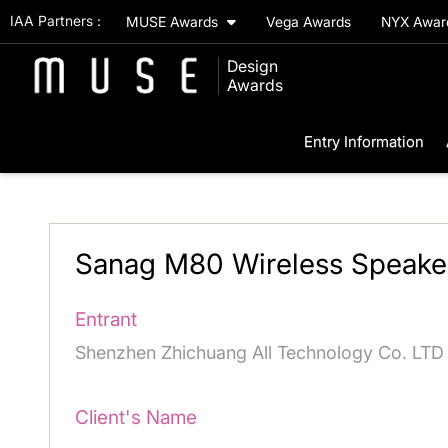
IAA Partners :
MUSE Awards
Vega Awards
NYX Awa
Design
Awards
Entry Information
Sanag M80 Wireless Speake
Entrant
Shenzhen Zhichuang All Technology Co. LTD
Client's Name