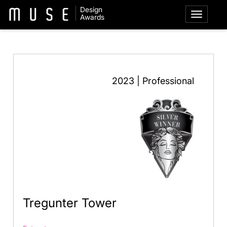
Design
Awards
2023 | Professional
Tregunter Tower