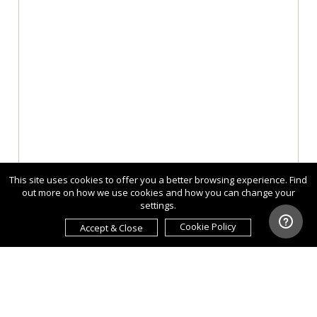
This site uses cookies to offer you a better browsing experience. Find
out more on how we use cookies and how you can change your
settings.
Cookie Policy
Accept & Close