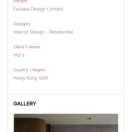
Entrant
Facade Design Limited
Category
Interior Design - Residential
Client's Name
Hui's
Country / Region
Hong Kong SAR
GALLERY