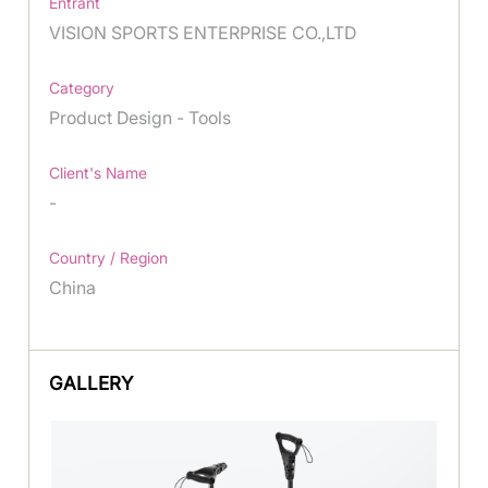
Entrant
VISION SPORTS ENTERPRISE CO.,LTD
Category
Product Design - Tools
Client's Name
-
Country / Region
China
GALLERY