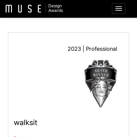
Design
Awards
2023 | Professional
walksit