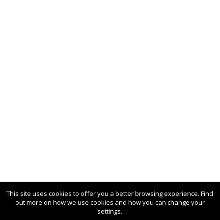
This site uses cookies to offer you a better browsing experience. Find
out more on how we use cookies and how you can change your
settings.