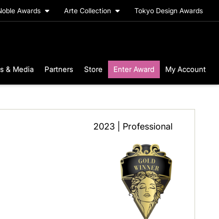
Noble Awards
Arte Collection
Tokyo Design Awards
s & Media
Partners
Store
Enter Award
My Account
2023 | Professional