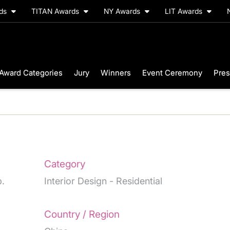
rds
TITAN Awards
NY Awards
LIT Awards
Award Categories
Jury
Winners
Event Ceremony
Pres
Category
.
Interior Design - Residential
Country / Region