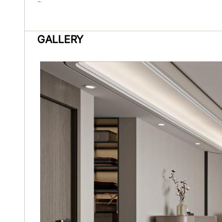
-
GALLERY