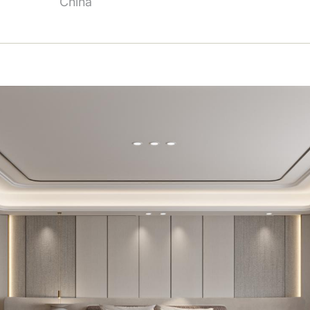
China