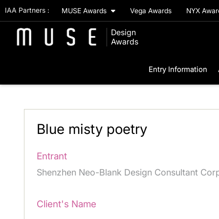
IAA Partners :
MUSE Awards
Vega Awards
NYX Awa
Design
Awards
Entry Information
Blue misty poetry
Entrant
Shenzhen Neo-Blank Design Consultant Corp
Client's Name