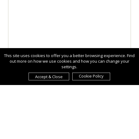
This site uses cookies to offer you a better browsing experience. Find
out more on how we use cookies and how you can change your
settings.
Cookie Policy
Accept & Close