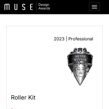
Design
Awards
2023 | Professional
Roller Kit