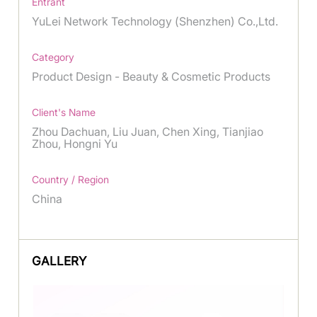
Entrant
YuLei Network Technology (Shenzhen) Co.,Ltd.
Category
Product Design - Beauty & Cosmetic Products
Client's Name
Zhou Dachuan, Liu Juan, Chen Xing, Tianjiao
Zhou, Hongni Yu
Country / Region
China
GALLERY