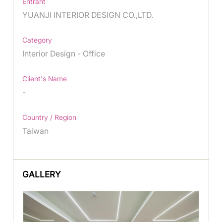
Entrant
YUANJI INTERIOR DESIGN CO.,LTD.
Category
Interior Design - Office
Client's Name
-
Country / Region
Taiwan
GALLERY