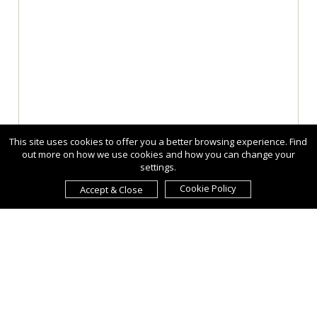
This site uses cookies to offer you a better browsing experience. Find
out more on how we use cookies and how you can change your
settings.
Cookie Policy
Accept & Close