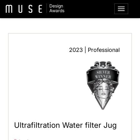
Design
Awards
2023 | Professional
Ultrafiltration Water filter Jug