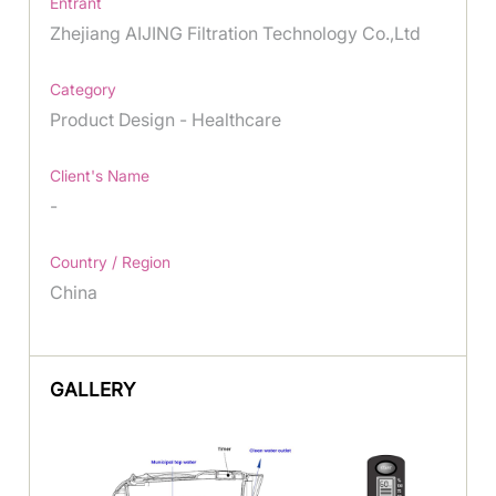
Entrant
Zhejiang AIJING Filtration Technology Co.,Ltd
Category
Product Design - Healthcare
Client's Name
-
Country / Region
China
GALLERY