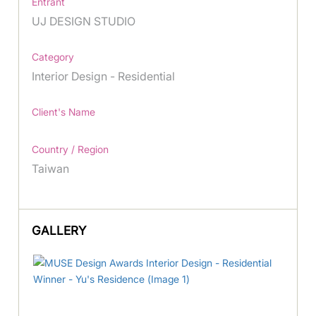
Entrant
UJ DESIGN STUDIO
Category
Interior Design - Residential
Client's Name
Country / Region
Taiwan
GALLERY