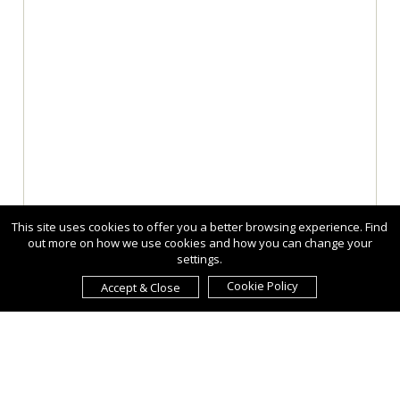
This site uses cookies to offer you a better browsing experience. Find
out more on how we use cookies and how you can change your
settings.
Cookie Policy
Accept & Close