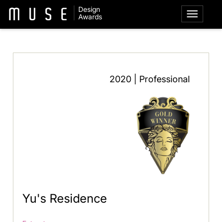
Design
Awards
2020 | Professional
Yu's Residence