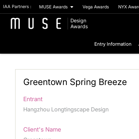
IAA Partners :
MUSE Awards
Vega Awards
NYX Awa
Design
Awards
Entry Information
Greentown Spring Breeze
Entrant
Hangzhou Longtingscape Design
Client's Name