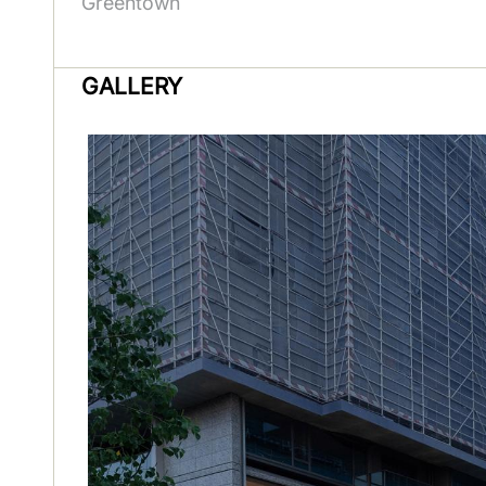
Greentown
GALLERY