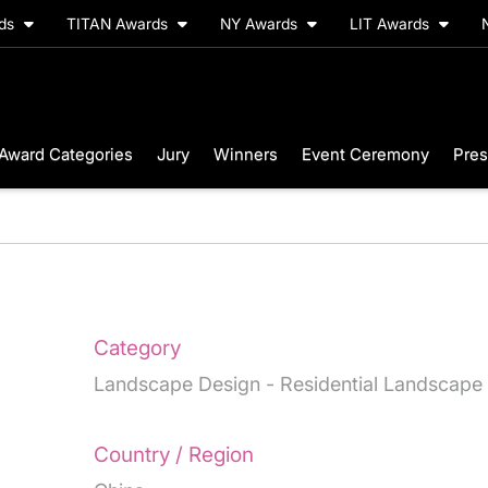
rds
TITAN Awards
NY Awards
LIT Awards
Award Categories
Jury
Winners
Event Ceremony
Pres
Category
Landscape Design - Residential Landscape
Country / Region