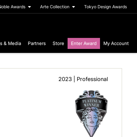
Noble Awards
Arte Collection
Tokyo Design Awards
s & Media
Partners
Store
Enter Award
My Account
2023 | Professional