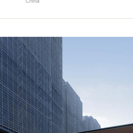
China