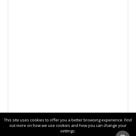
This site uses cookies to offer you a better browsing experience. Find
out more on how we use cookies and how you can change your
settings.