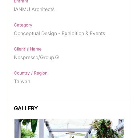
Entrant
IANMU Architects
Category
Conceptual Design - Exhibition & Events
Client's Name
Nespresso/Group.G
Country / Region
Taiwan
GALLERY