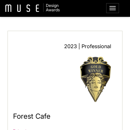
Design
Awards
2023 | Professional
Forest Cafe