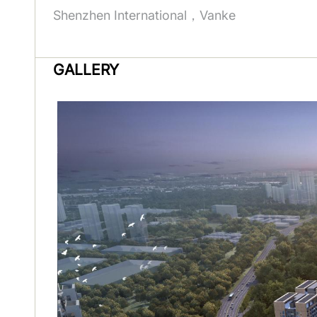
Shenzhen International，Vanke
GALLERY