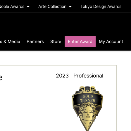
Noble Awards
Arte Collection
Tokyo Design Awards
s & Media
Partners
Store
Enter Award
My Account
e
2023 | Professional
l