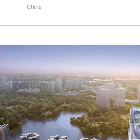
China