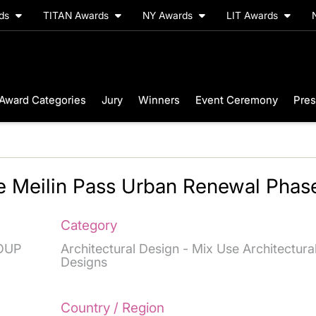
rds
TITAN Awards
NY Awards
LIT Awards
Award Categories
Jury
Winners
Event Ceremony
Pres
e Meilin Pass Urban Renewal Phas
Category
OUP
Architectural Design - Mix Use Architectura
Designs
Country / Region