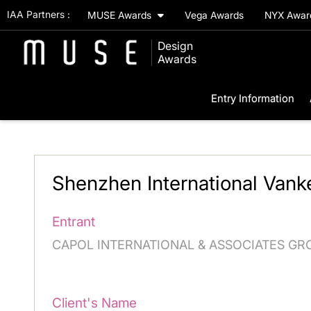
IAA Partners :
MUSE Awards
Vega Awards
NYX Awa
Design
Awards
Entry Information
Shenzhen International Vank
Entrant
CAPOL INTERNATIONAL & ASSOCIATES GR
Client's Name