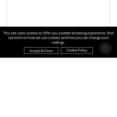
This site uses cookies to offer you a better browsing experience. Find
out more on how we use cookies and how you can change your
settings.
Cookie Policy
Accept & Close