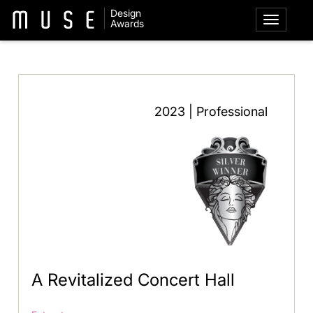
Design
Awards
2023 | Professional
A Revitalized Concert Hall