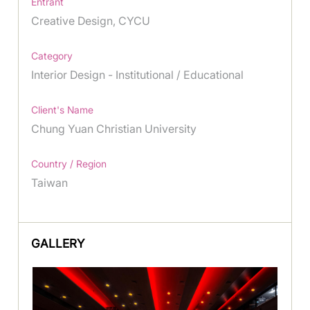
Entrant
Creative Design, CYCU
Category
Interior Design - Institutional / Educational
Client's Name
Chung Yuan Christian University
Country / Region
Taiwan
GALLERY