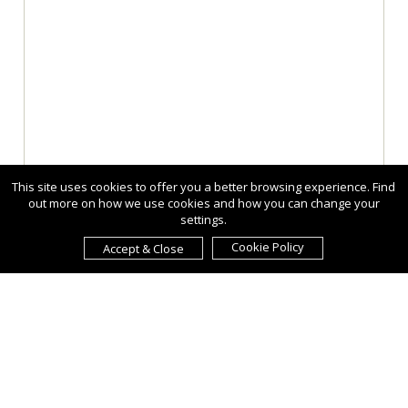
This site uses cookies to offer you a better browsing experience. Find
out more on how we use cookies and how you can change your
settings.
Cookie Policy
Accept & Close