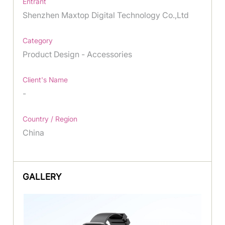
Entrant
Shenzhen Maxtop Digital Technology Co.,Ltd
Category
Product Design - Accessories
Client's Name
-
Country / Region
China
GALLERY