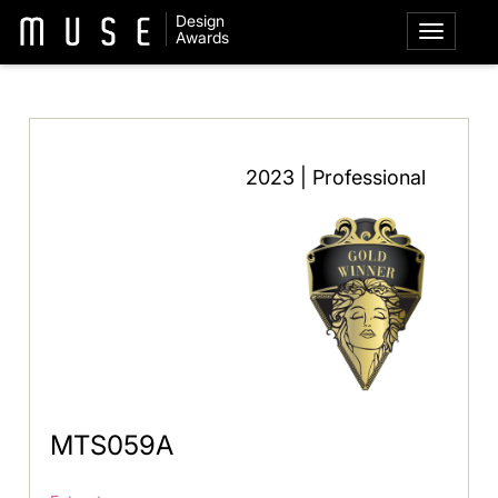
Design
Awards
2023 | Professional
MTS059A