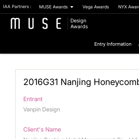
IAA Partners :
MUSE Awards
Vega Awards
NYX Awa
Design
Awards
Entry Information
2016G31 Nanjing Honeycomb
Entrant
Vanpin Design
Client's Name