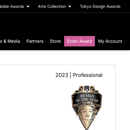
Noble Awards
Arte Collection
Tokyo Design Awards
s & Media
Partners
Store
Enter Award
My Account
2023 | Professional