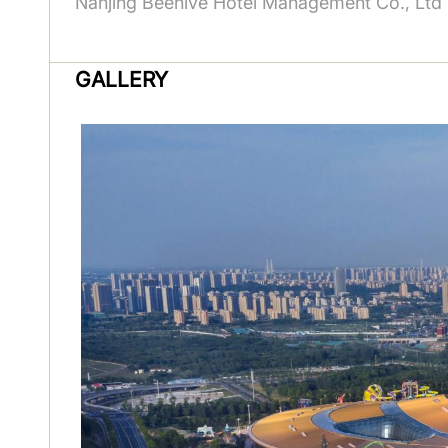
Nanjing Beehive Hotel Management Co., Ltd
GALLERY