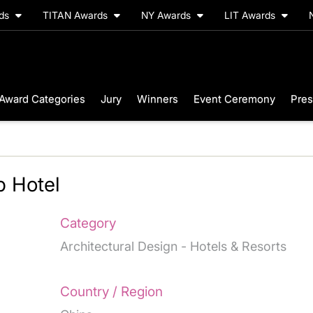
rds
TITAN Awards
NY Awards
LIT Awards
Award Categories
Jury
Winners
Event Ceremony
Pres
 Hotel
Category
Architectural Design - Hotels & Resorts
Country / Region