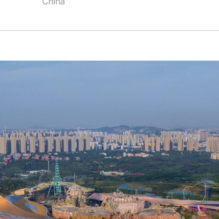
China