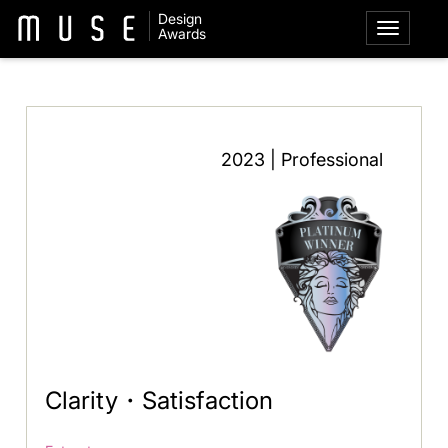
Design
Awards
2023 | Professional
Clarity・Satisfaction