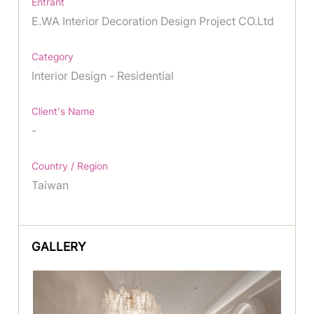
Entrant
E.WA Interior Decoration Design Project CO.Ltd
Category
Interior Design - Residential
Client's Name
-
Country / Region
Taiwan
GALLERY