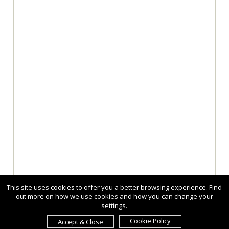
This site uses cookies to offer you a better browsing experience. Find
out more on how we use cookies and how you can change your
settings.
Cookie Policy
Accept & Close