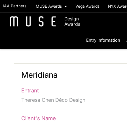
IAA Partners :
MUSE Awards
Vega Awards
NYX Awa
Design
Awards
Entry Information
Meridiana
Entrant
Theresa Chen Déco Design
Client's Name