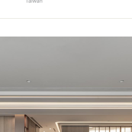
Taiwan