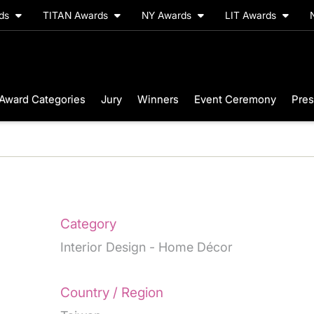
rds
TITAN Awards
NY Awards
LIT Awards
Award Categories
Jury
Winners
Event Ceremony
Pres
Category
Interior Design - Home Décor
Country / Region