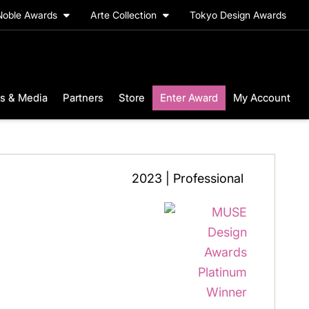
Noble Awards
Arte Collection
Tokyo Design Awards
s & Media
Partners
Store
Enter Award
My Account
2023 | Professional