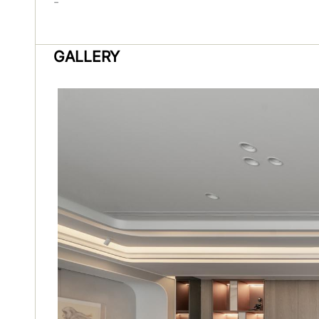
-
GALLERY