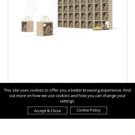
This site uses cookies to offer you a better browsing experience. Find
out more on how we use cookies and how you can change your
settings.
Cookie Policy
Accept & Close