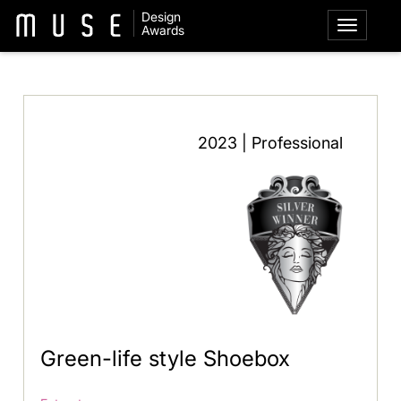
Design
Awards
2023 | Professional
Green-life style Shoebox