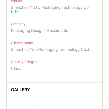
Entrant
Shenzhen YUTO Packaging Technology Co.,
LTD
Category
Packaging Design - Sustainable
Client's Name
Shenzhen Yuto Packaging Technology Co.,L
Country / Region
China
GALLERY