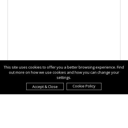
This site uses cookies to offer you a better browsing experience. Find
out more on how we use cookies and how you can change your
settings.
Cookie Policy
Accept & Close