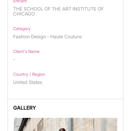
Entrant
THE SCHOOL OF THE ART INSTITUTE OF
CHICAGO
Category
Fashion Design - Haute Couture
Client's Name
-
Country / Region
United States
GALLERY