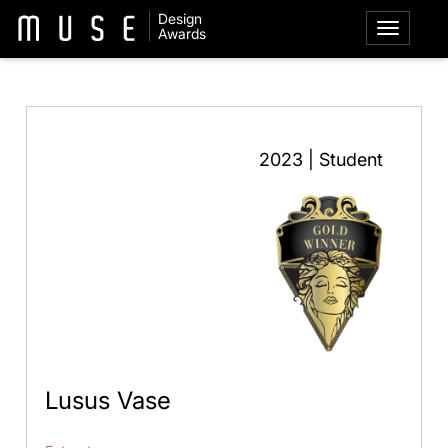
Design
Awards
2023 | Student
Lusus Vase