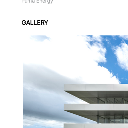
Puma Energy
GALLERY