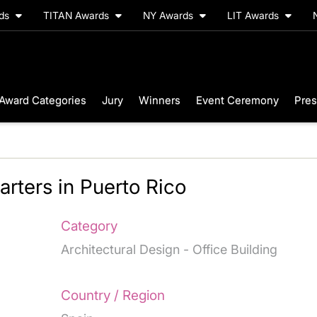
rds
TITAN Awards
NY Awards
LIT Awards
Award Categories
Jury
Winners
Event Ceremony
Pres
ters in Puerto Rico
Category
Architectural Design - Office Building
Country / Region