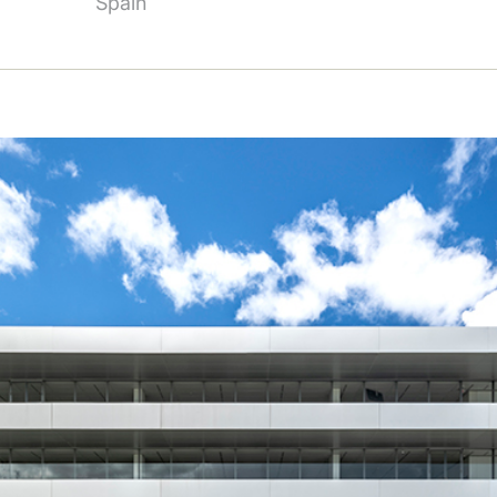
Spain