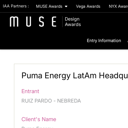
IAA Partners :
MUSE Awards
Vega Awards
NYX Awa
Design
Awards
Entry Information
Puma Energy LatAm Headquar
Entrant
RUIZ PARDO - NEBREDA
Client's Name