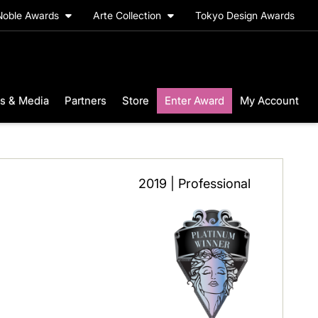
Noble Awards
Arte Collection
Tokyo Design Awards
s & Media
Partners
Store
Enter Award
My Account
2019 | Professional