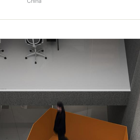
China