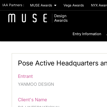
IAA Partners :
MUSE Awards
Vega Awards
NYX Awa
Design
Awards
Entry Information
Pose Active Headquarters 
Entrant
YANMOO DESIGN
Client's Name