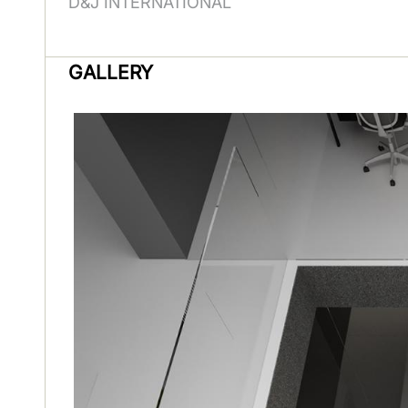
D&J INTERNATIONAL
GALLERY