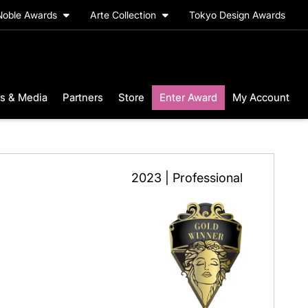
Noble Awards
Arte Collection
Tokyo Design Awards
s & Media
Partners
Store
Enter Award
My Account
2023 | Professional