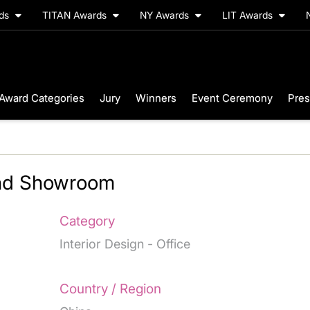
rds
TITAN Awards
NY Awards
LIT Awards
Award Categories
Jury
Winners
Event Ceremony
Pres
and Showroom
Category
Interior Design - Office
Country / Region