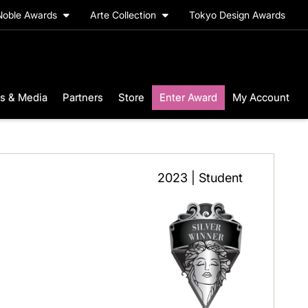
Noble Awards
Arte Collection
Tokyo Design Awards
s & Media
Partners
Store
Enter Award
My Account
2023 | Student