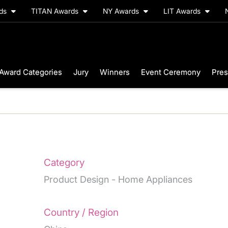
rds
TITAN Awards
NY Awards
LIT Awards
Award Categories
Jury
Winners
Event Ceremony
Pres
Category
Product Design - Home Appliances
Country / Region