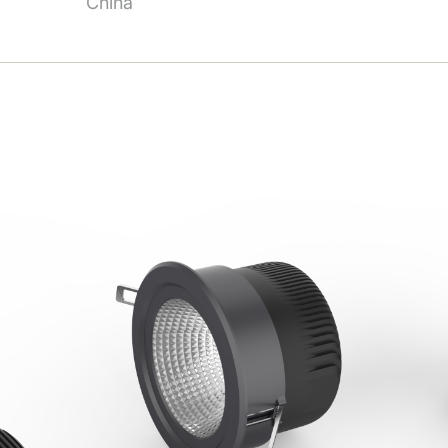
China