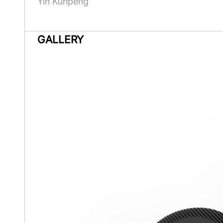
Yin Kunpeng
GALLERY