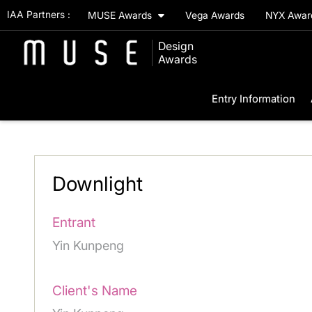
IAA Partners :
MUSE Awards
Vega Awards
NYX Awa
Design
Awards
Entry Information
Downlight
Entrant
Yin Kunpeng
Client's Name