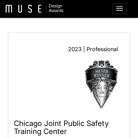
Design
Awards
2023 | Professional
Chicago Joint Public Safety
Training Center