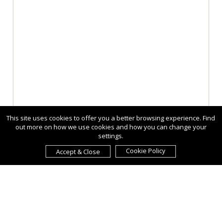
This site uses cookies to offer you a better browsing experience. Find
out more on how we use cookies and how you can change your
settings.
Cookie Policy
Accept & Close