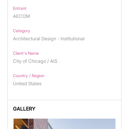
Entrant
AECOM
Category
Architectural Design - Institutional
Client's Name
City of Chicago / AIS
Country / Region
United States
GALLERY