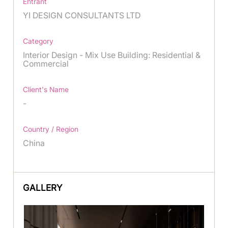
Entrant
YI DESIGN CONSULTANTS LTD
Category
Interior Design - Mix Use Building: Residential &
Commercial
Client's Name
-
Country / Region
China
GALLERY