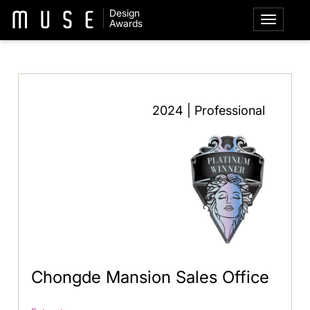
Design
Awards
2024 | Professional
Chongde Mansion Sales Office