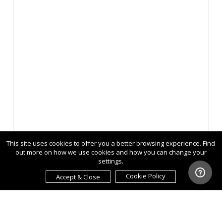
This site uses cookies to offer you a better browsing experience. Find
out more on how we use cookies and how you can change your
settings.
Cookie Policy
Accept & Close