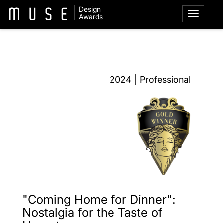
Design
Awards
2024 | Professional
"Coming Home for Dinner":
Nostalgia for the Taste of