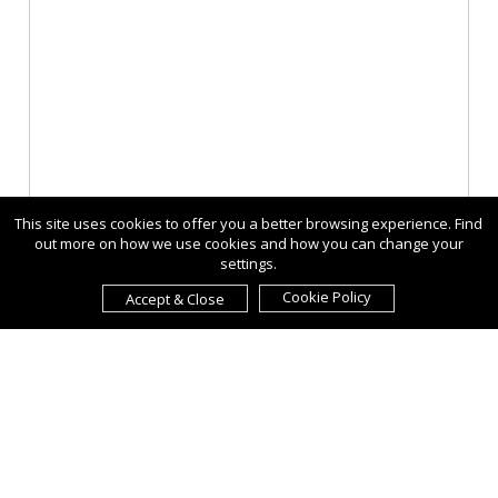
This site uses cookies to offer you a better browsing experience. Find
out more on how we use cookies and how you can change your
settings.
Cookie Policy
Accept & Close