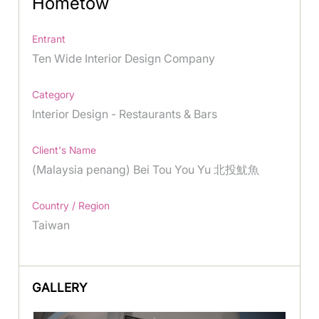
Hometow
Entrant
Ten Wide Interior Design Company
Category
Interior Design - Restaurants & Bars
Client's Name
(Malaysia penang) Bei Tou You Yu 北投魷魚
Country / Region
Taiwan
GALLERY